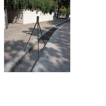
Nesenbach
Audio installation that repeats a 13-minute recording of
the Nesenbach River, at points where the river flows
underground
for its 13 kilometers
Foto 1 ©Nadine Bracht